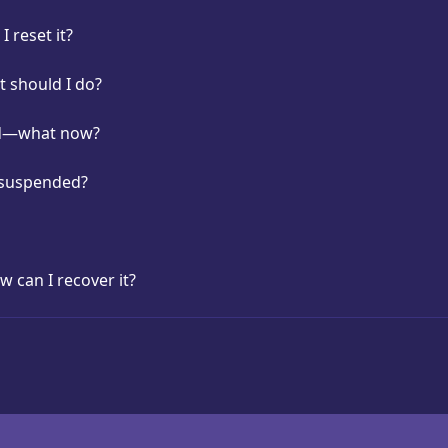
 reset it?
t should I do?
ed—what now?
 suspended?
w can I recover it?