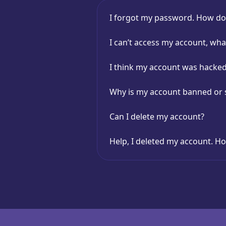
I forgot my password. How do I
I can’t access my account, wha
I think my account was hack
Why is my account banned or
Can I delete my account?
Help, I deleted my account. Ho