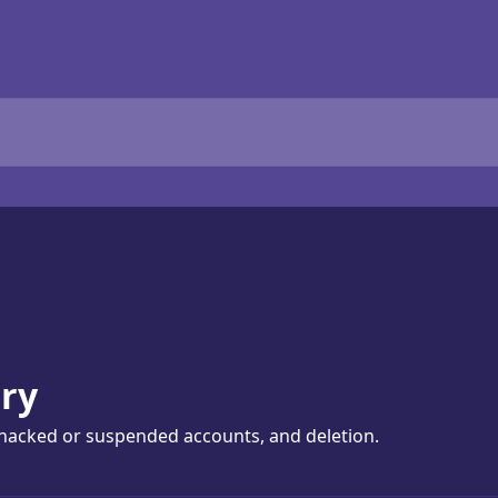
ry
hacked or suspended accounts, and deletion.