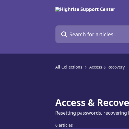
Skip to main content
Search for articles...
All Collections
Access & Recovery
Access & Recove
Resetting passwords, recovering 
6 articles