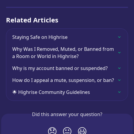
Related Articles
Staying Safe on Highrise
Why Was I Removed, Muted, or Banned from 
a Room or World in Highrise?
Why is my account banned or suspended?
How do I appeal a mute, suspension, or ban?
🌟 Highrise Community Guidelines
Did this answer your question?
😞
😐
😃