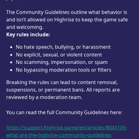
The Community Guidelines outline what behavior is 
and isn’t allowed on Highrise to keep the game safe 
and welcoming.
Key rules include:
No hate speech, bullying, or harassment
No explicit, sexual, or violent content
No scamming, impersonation, or spam
No bypassing moderation tools or filters
Breaking the rules can lead to content removal, 
suspensions, or permanent bans. All reports are 
reviewed by a moderation team.
You can read the full Community Guidelines here:
https://support.highrise.game/en/articles/8043105-
what-are-the-highrise-community-guidelines