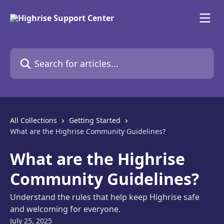
Skip to main content
Search for articles...
All Collections
Getting Started
What are the Highrise Community Guidelines?
What are the Highrise
Community Guidelines?
Understand the rules that help keep Highrise safe
and welcoming for everyone.
July 25, 2025